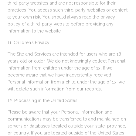
third-party websites and are not responsible for their
practices. You access such third-party websites or content
at your own risk. You should always read the privacy
policy of a third-party website before providing any
information to the website.
11. Children’s Privacy
The Site and Services are intended for users who are 18
years old or older. We do not knowingly collect Personal
Information from children under the age of 13. If we
become aware that we have inadvertently received
Personal Information from a child under the age of 13, we
will delete such information from our records.
12. Processing in the United States
Please be aware that your Personal Information and
communications may be transferred to and maintained on
servers or databases located outside your state, province,
or country. If you are located outside of the United States,