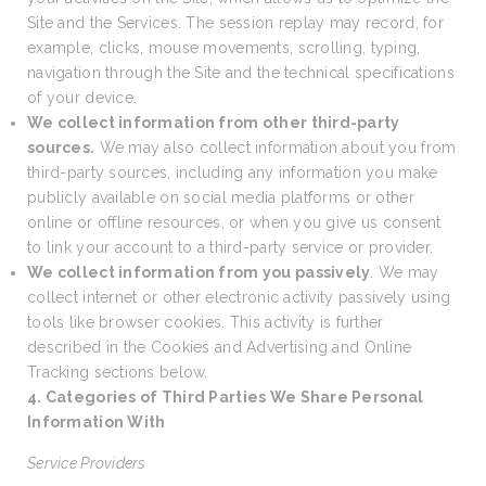
Site and the Services. The session replay may record, for
example, clicks, mouse movements, scrolling, typing,
navigation through the Site and the technical specifications
of your device.
We collect information from other third-party
sources.
We may also collect information about you from
third-party sources, including any information you make
publicly available on social media platforms or other
online or offline resources, or when you give us consent
to link your account to a third-party service or provider.
We collect information from you passively
. We may
collect internet or other electronic activity passively using
tools like browser cookies. This activity is further
described in the Cookies and Advertising and Online
Tracking sections below.
4. Categories of Third Parties We Share Personal
Information With
Service Providers