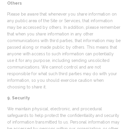
Others
Please be aware that whenever you share information on
any public area of the Site or Services, that information
may be accessed by others. In addition, please remember
that when you share information in any other
communications with third parties, that information may be
passed along or made public by others. This means that
anyone with access to such information can potentially
use it for any purpose, including sending unsolicited
communications. We cannot control and are not
responsible for what such third parties may do with your
information, so you should exercise caution when
choosing to share it.
9. Security
We maintain physical, electronic, and procedural
safeguards to help protect the confidentiality and security
of information transmitted to us. Personal information may
be accessed by persons within our organization, or other