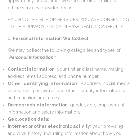
apply to any of our other websites or other online or
offline services provided by us.
BY USING THE SITE OR SERVICES, YOU ARE CONSENTING
TO THIS PRIVACY POLICY. PLEASE READ IT CAREFULLY.
1. Personal Information We Collect
We may collect the following categories and types of
“
Personal Information
”:
Contact Information
: your first and last name, mailing
address, email address, and phone number;
Other identifying information
: IP address, social media
usernames, passwords and other security information for
authentication and access;
Demographic information
: gender, age, employment
information and salary information;
Geolocation data
;
Internet or other electronic activity
: your browsing
and click history, including information about how you