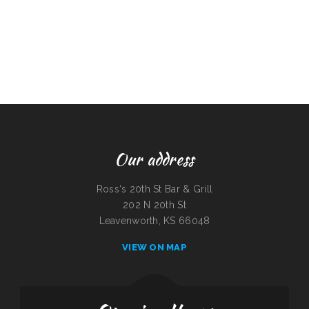
Our address
Ross‘s 20th St Bar & Grill
202 N 20th St
Leavenworth, KS 66048
VIEW ON MAP