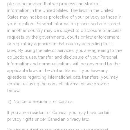
please be advised that we process and store all
information in the United States. The laws in the United
States may not be as protective of your privacy as those in
your location. Personal information processed and stored
in another country may be subject to disclosure or access
requests by the governments, courts or law enforcement
or regulatory agencies in that country according to its
laws. By using the Site or Services, you are agreeing to the
collection, use, transfer, and disclosure of your Personal
Information and communications will be governed by the
applicable laws in the United States. If you have any
questions regarding international data transfers, you may
contact us using the contact information we provide
below.
13. Notice to Residents of Canada
If you are a resident of Canada, you may have certain
privacy rights under Canadian privacy law.