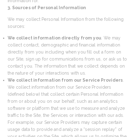
information for.
3. Sources of Personal Information
We may collect Personal Information from the following
sources:
We collect information directly from you
. We may
collect contact, demographic and financial information
directly from you including when you fill out a form on
our Site, sign up for communications from us, or ask us to
contact you. The information that we collect depends on
the nature of your interactions with us.
We collect information from our Service Providers
.
We collect information from our Service Providers
(defined below) that collect certain Personal Information
from or about you on our behalf, such as an analytics
software or platform that we use to measure and analyze
traffic to the Site, the Services or interaction with our ads.
For example, our Service Providers may capture certain
usage data to provide and analyze a “session replay” of
your activities on the Site, which allows us to optimize the