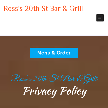
Ross's 20th St Bar & Grill
Leavenworth
Bar & grill Restaurant
Menu & Order
Ross‘s 20th St Bar & Grill
Privacy Policy