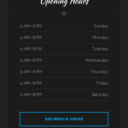
Opening Hours
11 AM–6 PM
Sunday
11 AM–8 PM
Monday
11 AM–8 PM
Tuesday
11 AM–8 PM
Wednesday
11 AM–8 PM
Thursday
11 AM–8 PM
Friday
11 AM–8 PM
Saturday
SEE MENU & ORDER