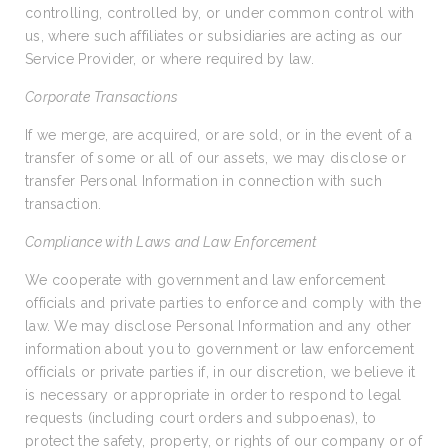
controlling, controlled by, or under common control with
us, where such affiliates or subsidiaries are acting as our
Service Provider, or where required by law.
Corporate Transactions
If we merge, are acquired, or are sold, or in the event of a
transfer of some or all of our assets, we may disclose or
transfer Personal Information in connection with such
transaction.
Compliance with Laws and Law Enforcement
We cooperate with government and law enforcement
officials and private parties to enforce and comply with the
law. We may disclose Personal Information and any other
information about you to government or law enforcement
officials or private parties if, in our discretion, we believe it
is necessary or appropriate in order to respond to legal
requests (including court orders and subpoenas), to
protect the safety, property, or rights of our company or of