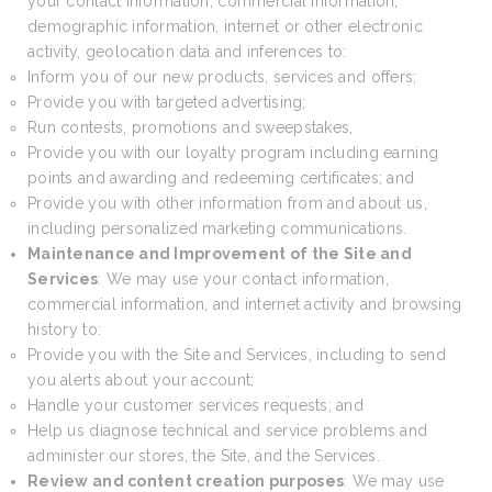
your contact information, commercial information,
demographic information, internet or other electronic
activity, geolocation data and inferences to:
Inform you of our new products, services and offers;
Provide you with targeted advertising;
Run contests, promotions and sweepstakes,
Provide you with our loyalty program including earning
points and awarding and redeeming certificates; and
Provide you with other information from and about us,
including personalized marketing communications.
Maintenance and Improvement of the Site and
Services
: We may use your contact information,
commercial information, and internet activity and browsing
history to:
Provide you with the Site and Services, including to send
you alerts about your account;
Handle your customer services requests; and
Help us diagnose technical and service problems and
administer our stores, the Site, and the Services.
Review and content creation purposes
: We may use