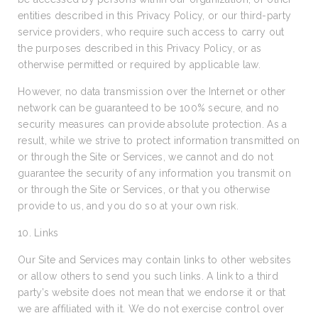
entities described in this Privacy Policy, or our third-party
service providers, who require such access to carry out
the purposes described in this Privacy Policy, or as
otherwise permitted or required by applicable law.
However, no data transmission over the Internet or other
network can be guaranteed to be 100% secure, and no
security measures can provide absolute protection. As a
result, while we strive to protect information transmitted on
or through the Site or Services, we cannot and do not
guarantee the security of any information you transmit on
or through the Site or Services, or that you otherwise
provide to us, and you do so at your own risk.
10. Links
Our Site and Services may contain links to other websites
or allow others to send you such links. A link to a third
party’s website does not mean that we endorse it or that
we are affiliated with it. We do not exercise control over