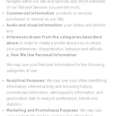
navigate within our Site and Services and which elements
of our Site and Services you use the most;
Commercial information
: products or services
purchased or viewed on our Site;
Audio and visual information
: your videos and photos;
and
Inferences drawn from the categories described
above
in order to create a profile about you to reflect
your preferences, characteristics, behavior and attitude.
2. How We Use Personal Information
We may use your Personal Information for the following
categories of use:
Analytical Purposes
: We may use your other identifying
information, internet activity and browsing history,
commercial information, demographic information, and
geolocation data to analyze preferences, trends and
statistics.
Marketing and Promotional Purposes
: We may use