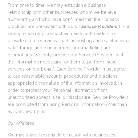
From time to time, we may establish a business
relationship with other businesses whom we believe
trustworthy and who have confirmed that their privacy
practices are consistent with ours (“
Service Providers
”). For
example, we may contract with Service Providers to
provide certain services, such as hosting and maintenance,
data storage and management, and marketing and
promotions. We only provide our Service Providers with
the information necessary for them to perform these
services on our behalf. Each Service Provider must agree
to use reasonable security procedures and practices,
appropriate to the nature of the information involved, in
order to protect your Personal Information from
unauthorized access, use, or disclosure. Service Providers
are prohibited from using Personal Information other than
as specified by us.
Our Affiliates
We may share Personal Information with businesses