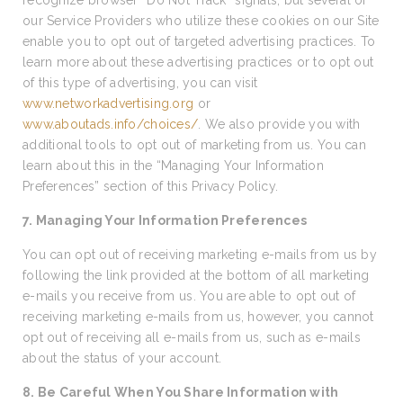
recognize browser “Do Not Track” signals, but several of
our Service Providers who utilize these cookies on our Site
enable you to opt out of targeted advertising practices. To
learn more about these advertising practices or to opt out
of this type of advertising, you can visit
www.networkadvertising.org
or
www.aboutads.info/choices/
. We also provide you with
additional tools to opt out of marketing from us. You can
learn about this in the “Managing Your Information
Preferences” section of this Privacy Policy.
7. Managing Your Information Preferences
You can opt out of receiving marketing e-mails from us by
following the link provided at the bottom of all marketing
e-mails you receive from us. You are able to opt out of
receiving marketing e-mails from us, however, you cannot
opt out of receiving all e-mails from us, such as e-mails
about the status of your account.
8. Be Careful When You Share Information with