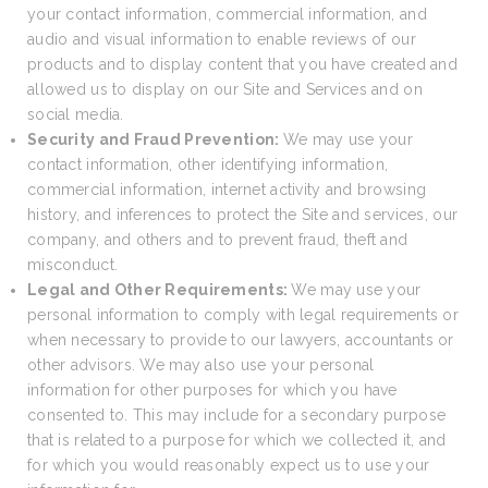
your contact information, commercial information, and
audio and visual information to enable reviews of our
products and to display content that you have created and
allowed us to display on our Site and Services and on
social media.
Security and Fraud Prevention:
We may use your
contact information, other identifying information,
commercial information, internet activity and browsing
history, and inferences to protect the Site and services, our
company, and others and to prevent fraud, theft and
misconduct.
Legal and Other Requirements:
We may use your
personal information to comply with legal requirements or
when necessary to provide to our lawyers, accountants or
other advisors. We may also use your personal
information for other purposes for which you have
consented to. This may include for a secondary purpose
that is related to a purpose for which we collected it, and
for which you would reasonably expect us to use your