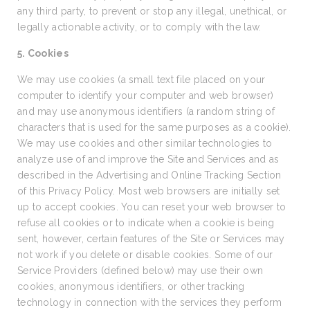
any third party, to prevent or stop any illegal, unethical, or
legally actionable activity, or to comply with the law.
5. Cookies
We may use cookies (a small text file placed on your
computer to identify your computer and web browser)
and may use anonymous identifiers (a random string of
characters that is used for the same purposes as a cookie).
We may use cookies and other similar technologies to
analyze use of and improve the Site and Services and as
described in the Advertising and Online Tracking Section
of this Privacy Policy. Most web browsers are initially set
up to accept cookies. You can reset your web browser to
refuse all cookies or to indicate when a cookie is being
sent, however, certain features of the Site or Services may
not work if you delete or disable cookies. Some of our
Service Providers (defined below) may use their own
cookies, anonymous identifiers, or other tracking
technology in connection with the services they perform