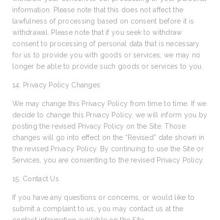
information. Please note that this does not affect the
lawfulness of processing based on consent before it is
withdrawal. Please note that if you seek to withdraw
consent to processing of personal data that is necessary
for us to provide you with goods or services, we may no
longer be able to provide such goods or services to you.
14. Privacy Policy Changes
We may change this Privacy Policy from time to time. If we
decide to change this Privacy Policy, we will inform you by
posting the revised Privacy Policy on the Site. Those
changes will go into effect on the “Revised” date shown in
the revised Privacy Policy. By continuing to use the Site or
Services, you are consenting to the revised Privacy Policy.
15. Contact Us
If you have any questions or concerns, or would like to
submit a complaint to us, you may contact us at the