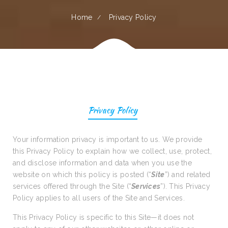
Home
Privacy Policy
Privacy Policy
Your information privacy is important to us. We provide
this Privacy Policy to explain how we collect, use, protect,
and disclose information and data when you use the
website on which this policy is posted (“
Site
”) and related
services offered through the Site (“
Services
”). This Privacy
Policy applies to all users of the Site and Services.
This Privacy Policy is specific to this Site—it does not