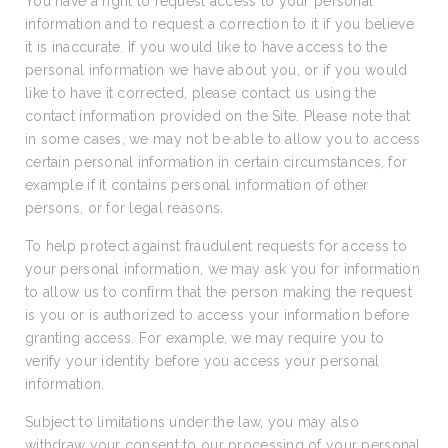
You have a right to request access to your personal
information and to request a correction to it if you believe
it is inaccurate. If you would like to have access to the
personal information we have about you, or if you would
like to have it corrected, please contact us using the
contact information provided on the Site. Please note that
in some cases, we may not be able to allow you to access
certain personal information in certain circumstances, for
example if it contains personal information of other
persons, or for legal reasons.
To help protect against fraudulent requests for access to
your personal information, we may ask you for information
to allow us to confirm that the person making the request
is you or is authorized to access your information before
granting access. For example, we may require you to
verify your identity before you access your personal
information.
Subject to limitations under the law, you may also
withdraw your consent to our processing of your personal