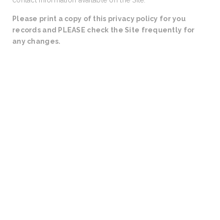
contact information available on the Site.
Please print a copy of this privacy policy for you
records and PLEASE check the Site frequently for
any changes.