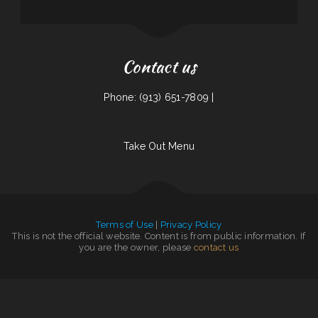
Contact us
Phone: (913) 651-7809 |
Take Out Menu
Terms of Use
|
Privacy Policy
This is not the official website. Content is from public information. If
you are the owner, please
contact us
Tomo Sushi & Karaoke
|
Mongolian Express Restaurant
|
Big O Saloon
|
Somali Restaurant Midnimo
|
Sushi Takatsu
|
Nuestra Casa Bar & Restaurant
|
Smokin‘ Gun BBQ
|
Packers Roost
|
Mamas Place
|
Riverwalk Restaurant
|
El Sazón Restaurant
|
Zoeys Fried Chicken Sandwiches Wings
|
Jalisco Restaurant
|
Tuque Restaurant
|
El Mariachi Mexican Restaurant
|
Tony‘s Luncheonette & Catering
|
Nick‘s Hi Ho Cafe
|
Fruitport Village Diner
|
Taqueria La Carreta
|
Our Place Restaurant
|
Dizi Sangi
|
Yocateo Restaurant
|
Little Mexico 115
|
Marvin‘s Tavern
|
Phở Saigon
|
Main Street Pub
|
Jenni Pho
|
Mimi‘s mexican restaurant
|
Mandarin Garden
|
RESTAURANT TIPICO OAXAQUENO
|
El Rey Del Taco
|
Mi Mexico