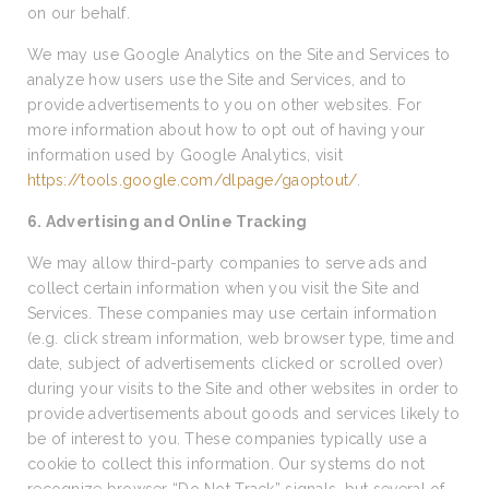
on our behalf.
We may use Google Analytics on the Site and Services to
analyze how users use the Site and Services, and to
provide advertisements to you on other websites. For
more information about how to opt out of having your
information used by Google Analytics, visit
https://tools.google.com/dlpage/gaoptout/
.
6. Advertising and Online Tracking
We may allow third-party companies to serve ads and
collect certain information when you visit the Site and
Services. These companies may use certain information
(e.g. click stream information, web browser type, time and
date, subject of advertisements clicked or scrolled over)
during your visits to the Site and other websites in order to
provide advertisements about goods and services likely to
be of interest to you. These companies typically use a
cookie to collect this information. Our systems do not